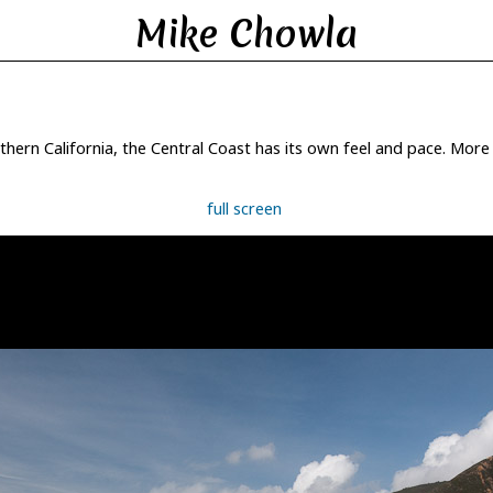
Mike Chowla
ern California, the Central Coast has its own feel and pace. More r
full screen