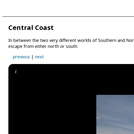
Central Coast
In between the two very different worlds of Southern and North
escape from either north or south.
previous
|
next