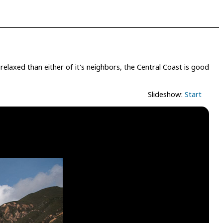
elaxed than either of it's neighbors, the Central Coast is good
Slideshow:
Start