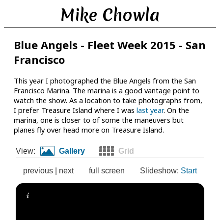
Mike Chowla
Blue Angels - Fleet Week 2015 - San
Francisco
This year I photographed the Blue Angels from the San
Francisco Marina. The marina is a good vantage point to
watch the show. As a location to take photographs from,
I prefer Treasure Island where I was
last year
. On the
marina, one is closer to of some the maneuvers but
planes fly over head more on Treasure Island.
View:
Gallery
Grid
previous
|
next
full screen
Slideshow:
Start