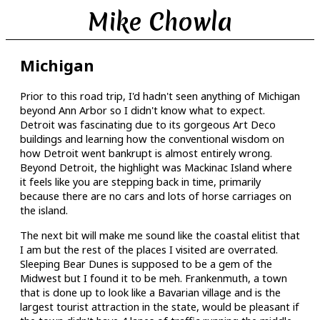
Mike Chowla
Michigan
Prior to this road trip, I'd hadn't seen anything of Michigan
beyond Ann Arbor so I didn't know what to expect.
Detroit was fascinating due to its gorgeous Art Deco
buildings and learning how the conventional wisdom on
how Detroit went bankrupt is almost entirely wrong.
Beyond Detroit, the highlight was Mackinac Island where
it feels like you are stepping back in time, primarily
because there are no cars and lots of horse carriages on
the island.
The next bit will make me sound like the coastal elitist that
I am but the rest of the places I visited are overrated.
Sleeping Bear Dunes is supposed to be a gem of the
Midwest but I found it to be meh. Frankenmuth, a town
that is done up to look like a Bavarian village and is the
largest tourist attraction in the state, would be pleasant if