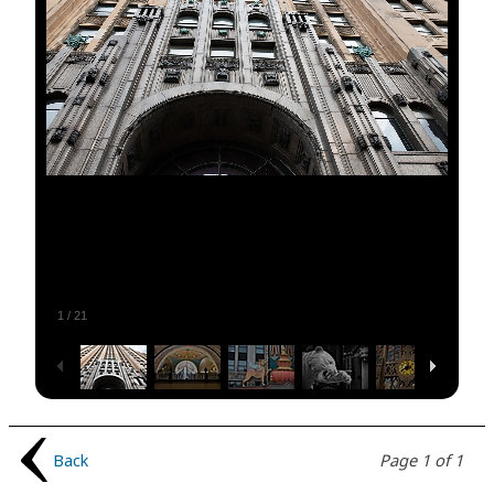
1
/
21
Back
Page 1 of 1