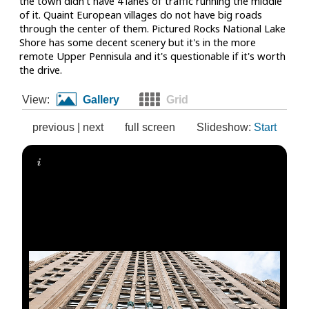
the town didn't have 4 lanes of traffic running the middle
of it. Quaint European villages do not have big roads
through the center of them. Pictured Rocks National Lake
Shore has some decent scenery but it's in the more
remote Upper Pennisula and it's questionable if it's worth
the drive.
View:
Gallery
Grid
previous
|
next
full screen
Slideshow:
Start