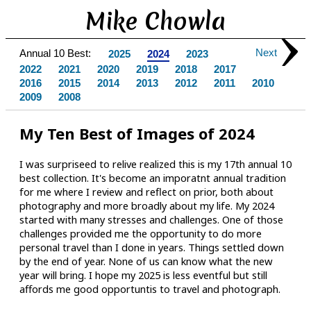
Mike Chowla
Next
Annual 10 Best:
2025
2024
2023
2022
2021
2020
2019
2018
2017
2016
2015
2014
2013
2012
2011
2010
2009
2008
My Ten Best of Images of 2024
I was surpriseed to relive realized this is my 17th annual 10
best collection. It's become an imporatnt annual tradition
for me where I review and reflect on prior, both about
photography and more broadly about my life. My 2024
started with many stresses and challenges. One of those
challenges provided me the opportunity to do more
personal travel than I done in years. Things settled down
by the end of year. None of us can know what the new
year will bring. I hope my 2025 is less eventful but still
affords me good opportuntis to travel and photograph.