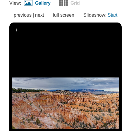
View:
Gallery
Grid
previous
|
next
full screen
Slideshow:
Start