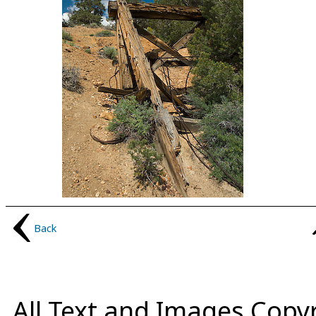
Back
All Text and Images Copy