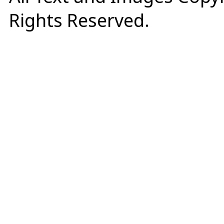
Rights Reserved.