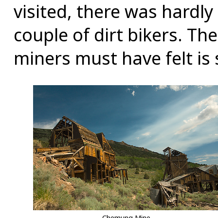
visited, there was hardly
couple of dirt bikers. The
miners must have felt is s
Chemung Mine