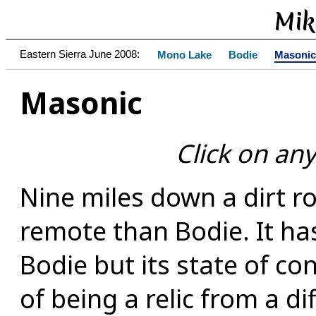
Mik
Eastern Sierra June 2008:
Mono Lake
Bodie
Masonic
Masonic
Click on any
Nine miles down a dirt 
remote than Bodie. It ha
Bodie but its state of con
of being a relic from a di