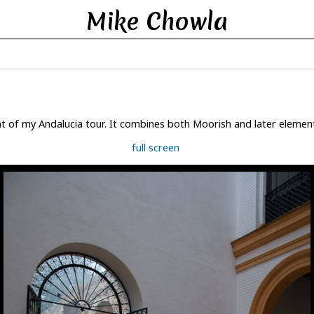
Mike Chowla
t of my Andalucia tour. It combines both Moorish and later elements 
full screen