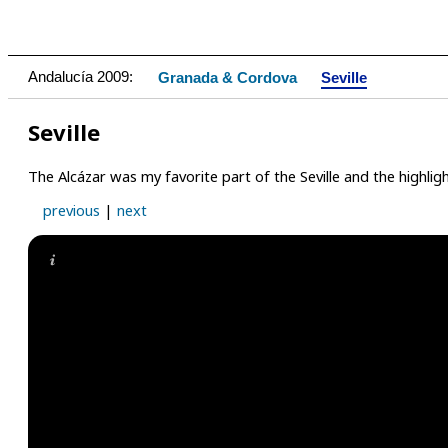
Andalucía 2009:
Granada & Cordova
Seville
Seville
The Alcázar was my favorite part of the Seville and the highligh
previous
|
next