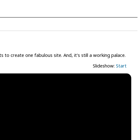
to create one fabulous site. And, it's still a working palace.
Slideshow:
Start