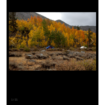
1
/
21