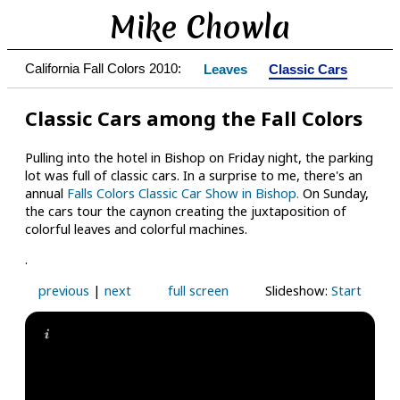
Mike Chowla
California Fall Colors 2010:
Leaves
Classic Cars
Classic Cars among the Fall Colors
Pulling into the hotel in Bishop on Friday night, the parking
lot was full of classic cars. In a surprise to me, there's an
annual
Falls Colors Classic Car Show in Bishop.
On Sunday,
the cars tour the caynon creating the juxtaposition of
colorful leaves and colorful machines.
.
previous
|
next
full screen
Slideshow:
Start