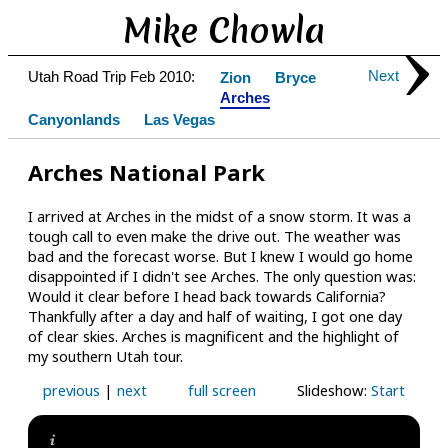
Mike Chowla
Next
Utah Road Trip Feb 2010:
Zion
Bryce
Arches
Canyonlands
Las Vegas
Arches National Park
I arrived at Arches in the midst of a snow storm. It was a
tough call to even make the drive out. The weather was
bad and the forecast worse. But I knew I would go home
disappointed if I didn't see Arches. The only question was:
Would it clear before I head back towards California?
Thankfully after a day and half of waiting, I got one day
of clear skies. Arches is magnificent and the highlight of
my southern Utah tour.
previous
|
next
full screen
Slideshow:
Start