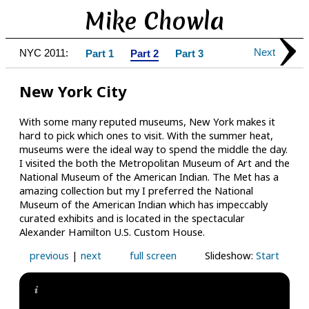
Mike Chowla
Next
NYC 2011:
Part 1
Part 2
Part 3
New York City
With some many reputed museums, New York makes it
hard to pick which ones to visit. With the summer heat,
museums were the ideal way to spend the middle the day.
I visited the both the Metropolitan Museum of Art and the
National Museum of the American Indian. The Met has a
amazing collection but my I preferred the National
Museum of the American Indian which has impeccably
curated exhibits and is located in the spectacular
Alexander Hamilton U.S. Custom House.
previous
|
next
full screen
Slideshow:
Start