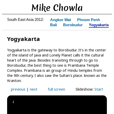
Mike Chowla
South East Asia 2012:
Angkor Wat
Phnom Penh
Bali
Borobudur
Yogyakarta
Yogyakarta
Yogyakarta is the gateway to Borobudur. It's in the center
of the island of Java and Lonely Planet calls it the cultural
heart of the Java. Besides transiting through to go to
Borobudur, the best thing to see is Prambana Temple
Complex. Prambana is an group of Hindu temples from
the 9th century. I also saw the Sultan's place. known as the
Kranton.
previous
|
next
full screen
Slideshow:
Start