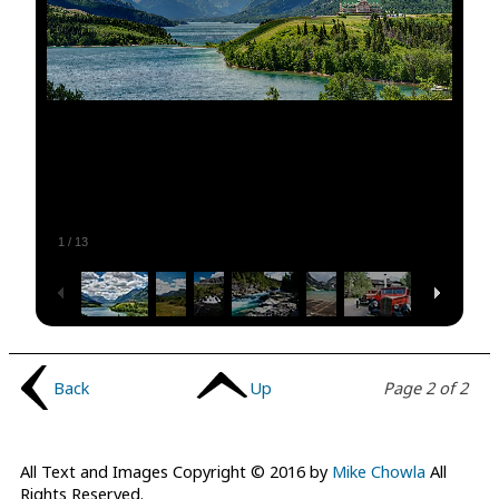
1
/
13
Back
Up
Page 2 of 2
All Text and Images Copyright © 2016 by
Mike Chowla
All
Rights Reserved.