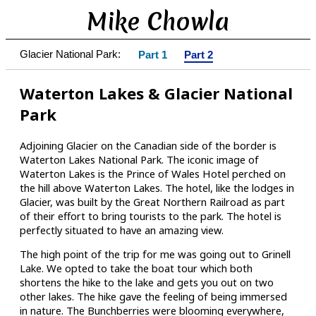
Mike Chowla
Glacier National Park:
Part 1
Part 2
Waterton Lakes & Glacier National
Park
Adjoining Glacier on the Canadian side of the border is
Waterton Lakes National Park. The iconic image of
Waterton Lakes is the Prince of Wales Hotel perched on
the hill above Waterton Lakes. The hotel, like the lodges in
Glacier, was built by the Great Northern Railroad as part
of their effort to bring tourists to the park. The hotel is
perfectly situated to have an amazing view.
The high point of the trip for me was going out to Grinell
Lake. We opted to take the boat tour which both
shortens the hike to the lake and gets you out on two
other lakes. The hike gave the feeling of being immersed
in nature. The Bunchberries were blooming everywhere,