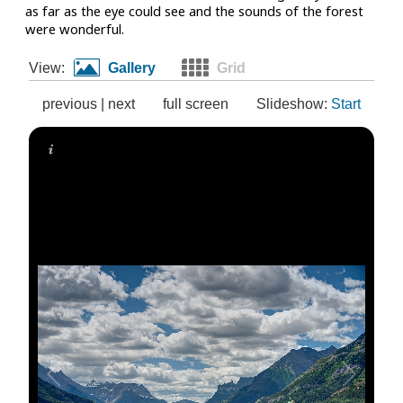
as far as the eye could see and the sounds of the forest
were wonderful.
View:
Gallery
Grid
previous
|
next
full screen
Slideshow:
Start