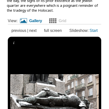
the day, the signs of its prior existence as the Jewish
quarter are everywhere which is a poignant reminder of
the tradegy of the Holocast.
View:
Gallery
Grid
previous
|
next
full screen
Slideshow:
Start