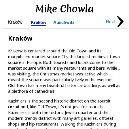
Mike Chowla
Next
Kraków:
Kraków
Auschwitz
Kraków
Krakow is centered around the Old Town and its
magnificent market square. It's the largest medieval town
square in Europe. Both tourists and locals come to the
market square with its many restaurants and bars. While I
was visiting, the Christmas market was active which
meant the square was particularly lively in the evenings.
Old Town has many beautiful historical buildings as well as
a plethora of cathedrals.
Kazimierz is the second historic district on the toursit
circuit and, like Old Town, it's not just for tourists.
Kazimierz is both the historic Jewish quarter and the
modern trendy district with many art galleries, offbeat
shops and hip restaurants. Walking the Kazimierz during