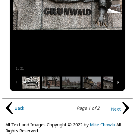
1
/
21
Back
Page 1 of 2
Next
All Text and Images Copyright © 2022 by
Mike Chowla
All
Rights Reserved.