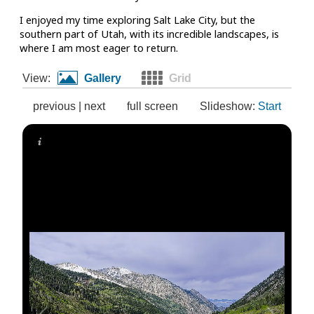
I enjoyed my time exploring Salt Lake City, but the
southern part of Utah, with its incredible landscapes, is
where I am most eager to return.
View:
Gallery
Grid
previous
|
next
full screen
Slideshow:
Start