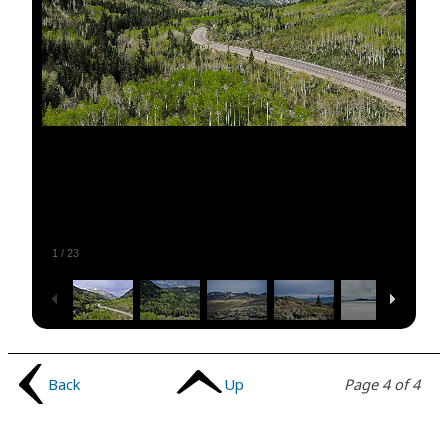
1
/
23
Back
Up
Page 4 of 4