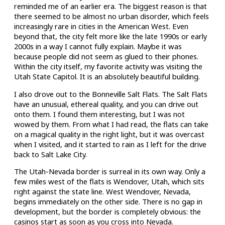
reminded me of an earlier era. The biggest reason is that
there seemed to be almost no urban disorder, which feels
increasingly rare in cities in the American West. Even
beyond that, the city felt more like the late 1990s or early
2000s in a way I cannot fully explain. Maybe it was
because people did not seem as glued to their phones.
Within the city itself, my favorite activity was visiting the
Utah State Capitol. It is an absolutely beautiful building.
I also drove out to the Bonneville Salt Flats. The Salt Flats
have an unusual, ethereal quality, and you can drive out
onto them. I found them interesting, but I was not
wowed by them. From what I had read, the flats can take
on a magical quality in the right light, but it was overcast
when I visited, and it started to rain as I left for the drive
back to Salt Lake City.
The Utah-Nevada border is surreal in its own way. Only a
few miles west of the flats is Wendover, Utah, which sits
right against the state line. West Wendover, Nevada,
begins immediately on the other side. There is no gap in
development, but the border is completely obvious: the
casinos start as soon as you cross into Nevada.