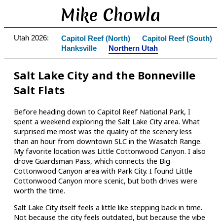
Mike Chowla
Utah 2026:
Capitol Reef (North)
Capitol Reef (South)
Hanksville
Northern Utah
Salt Lake City and the Bonneville
Salt Flats
Before heading down to Capitol Reef National Park, I
spent a weekend exploring the Salt Lake City area. What
surprised me most was the quality of the scenery less
than an hour from downtown SLC in the Wasatch Range.
My favorite location was Little Cottonwood Canyon. I also
drove Guardsman Pass, which connects the Big
Cottonwood Canyon area with Park City. I found Little
Cottonwood Canyon more scenic, but both drives were
worth the time.
Salt Lake City itself feels a little like stepping back in time.
Not because the city feels outdated, but because the vibe