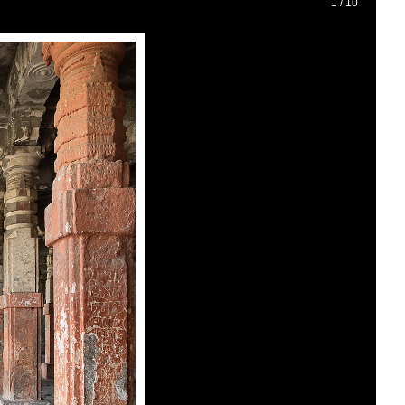
1
/
10