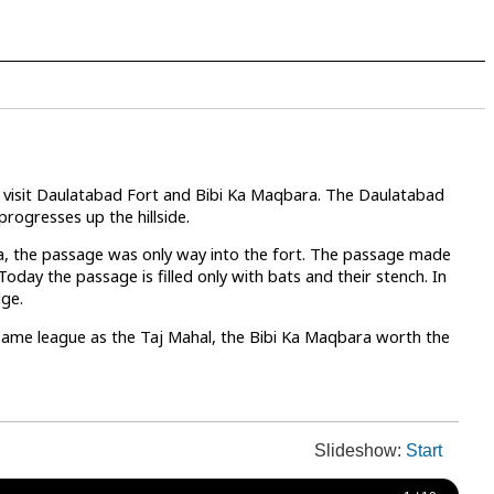
ts visit Daulatabad Fort and Bibi Ka Maqbara. The Daulatabad
progresses up the hillside.
ea, the passage was only way into the fort. The passage made
oday the passage is filled only with bats and their stench. In
dge.
e same league as the Taj Mahal, the Bibi Ka Maqbara worth the
Slideshow:
Start