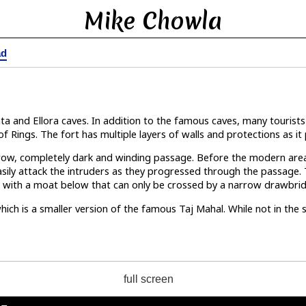
Mike Chowla
ad
a
nta and Ellora caves. In addition to the famous caves, many touris
of Rings. The fort has multiple layers of walls and protections as it 
narrow, completely dark and winding passage. Before the modern ar
asily attack the intruders as they progressed through the passage. T
ffs with a moat below that can only be crossed by a narrow drawbri
hich is a smaller version of the famous Taj Mahal. While not in th
full screen