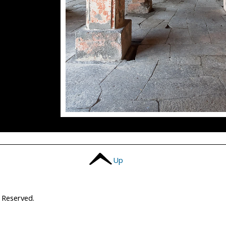
Up
s Reserved.