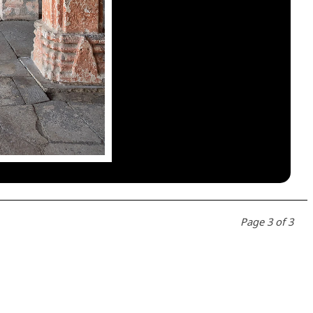
Page 3 of 3