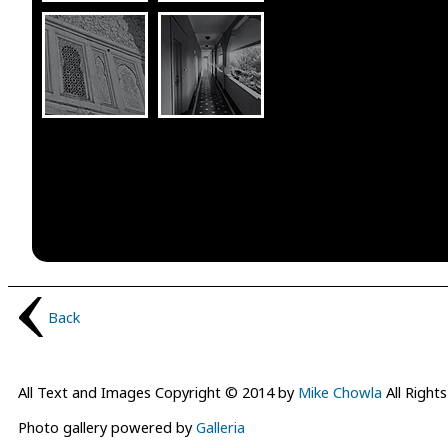
Back
All Text and Images Copyright © 2014 by
Mike Chowla
All Right
Photo gallery powered by
Galleria