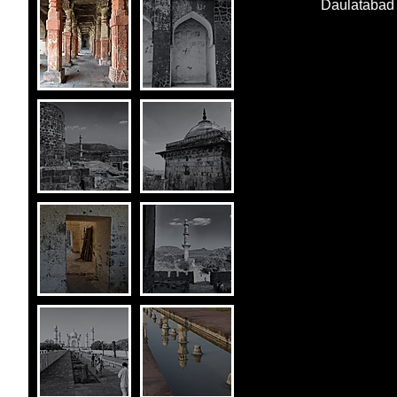
Daulatabad 