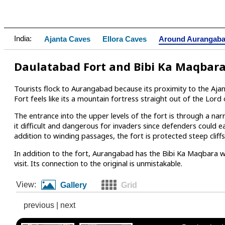
India:
Ajanta Caves
Ellora Caves
Around Aurangab
Daulatabad Fort and Bibi Ka Maqbar
Tourists flock to Aurangabad because its proximity to the Aja
Fort feels like its a mountain fortress straight out of the Lord 
The entrance into the upper levels of the fort is through a 
it difficult and dangerous for invaders since defenders could e
addition to winding passages, the fort is protected steep cli
In addition to the fort, Aurangabad has the Bibi Ka Maqbara w
visit. Its connection to the original is unmistakable.
View:
Gallery
Grid
previous
|
next