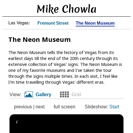
Mike Chowla
Las Vegas:
Fremont Street
The Neon Museum
The Neon Museum
The Neon Museum tells the history of Vegas from its
earliest days till the end of the 20th century through its
extensive collection of Vegas' signs. The Neon Museum is
one of my favorite museums and I've taken the tour
through the signs multiple times. In each visit, I feel like
I'm time travelling through Vegas' different eras.
View:
Gallery
Grid
previous
|
next
full screen
Slideshow:
Start