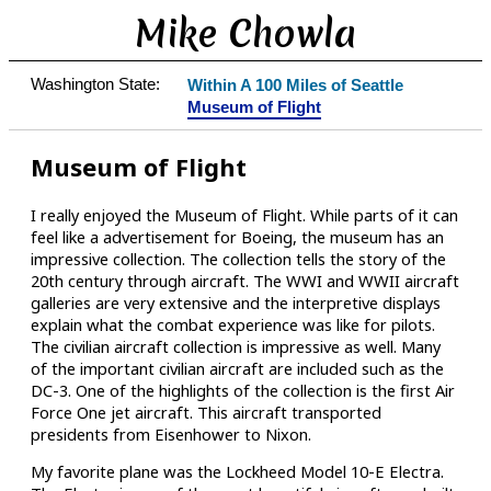
Mike Chowla
Washington State:
Within A 100 Miles of Seattle
Museum of Flight
Museum of Flight
I really enjoyed the Museum of Flight. While parts of it can
feel like a advertisement for Boeing, the museum has an
impressive collection. The collection tells the story of the
20th century through aircraft. The WWI and WWII aircraft
galleries are very extensive and the interpretive displays
explain what the combat experience was like for pilots.
The civilian aircraft collection is impressive as well. Many
of the important civilian aircraft are included such as the
DC-3. One of the highlights of the collection is the first Air
Force One jet aircraft. This aircraft transported
presidents from Eisenhower to Nixon.
My favorite plane was the Lockheed Model 10-E Electra.