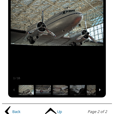
1
/
16
Back
Up
Page 2 of 2