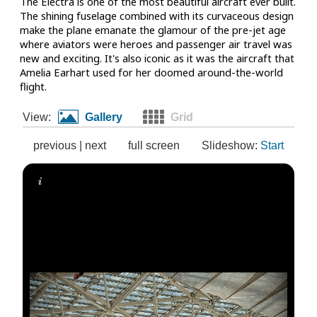
The Electra is one of the most beautiful aircraft ever built.
The shining fuselage combined with its curvaceous design
make the plane emanate the glamour of the pre-jet age
where aviators were heroes and passenger air travel was
new and exciting. It's also iconic as it was the aircraft that
Amelia Earhart used for her doomed around-the-world
flight.
View:
Gallery
Grid
previous
|
next
full screen
Slideshow:
Start