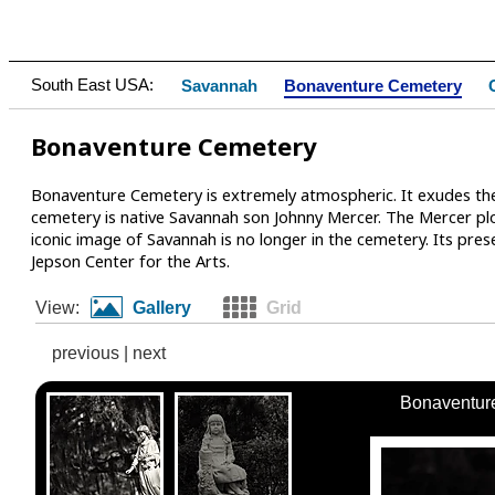
South East USA:
Savannah
Bonaventure Cemetery
Bonaventure Cemetery
Bonaventure Cemetery is extremely atmospheric. It exudes the
cemetery is native Savannah son Johnny Mercer. The Mercer pl
iconic image of Savannah is no longer in the cemetery. Its pre
Jepson Center for the Arts.
View:
Gallery
Grid
previous
|
next
Bonaventur