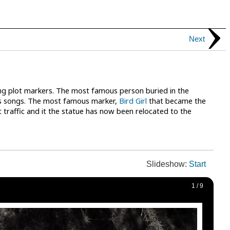
Next
ng plot markers. The most famous person buried in the
ous songs. The most famous marker,
Bird Girl
that became the
 traffic and it the statue has now been relocated to the
Slideshow:
Start
1
/
9