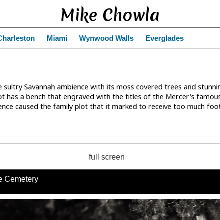
Mike Chowla
Charleston
Miami
Wynwood Walls
Everglades
 sultry Savannah ambience with its moss covered trees and stunni
ot has a bench that engraved with the titles of the Mercer's fam
sence caused the family plot that it marked to receive too much foot
full screen
e Cemetery