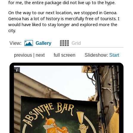
for me, the entire package did not live up to the hype.
On the way to our next location, we stopped in Genoa.
Genoa has a lot of history is mercifully free of tourists. I
would have liked to stay longer and explored more the
city.
View:
Gallery
Grid
previous
|
next
full screen
Slideshow:
Start