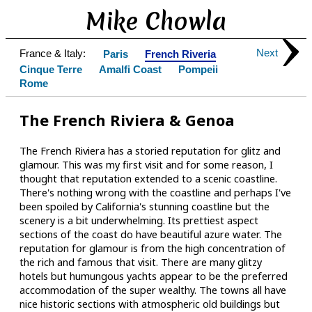
Mike Chowla
Next
France & Italy:
Paris
French Riveria
Cinque Terre
Amalfi Coast
Pompeii
Rome
The French Riviera & Genoa
The French Riviera has a storied reputation for glitz and
glamour. This was my first visit and for some reason, I
thought that reputation extended to a scenic coastline.
There's nothing wrong with the coastline and perhaps I've
been spoiled by California's stunning coastline but the
scenery is a bit underwhelming. Its prettiest aspect
sections of the coast do have beautiful azure water. The
reputation for glamour is from the high concentration of
the rich and famous that visit. There are many glitzy
hotels but humungous yachts appear to be the preferred
accommodation of the super wealthy. The towns all have
nice historic sections with atmospheric old buildings but