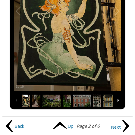
1
/
19
Back
Up
Page 2 of 6
Next