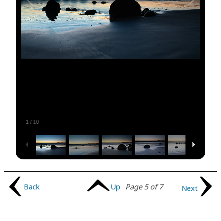
1
/
10
Back
Up
Page 5 of 7
Next