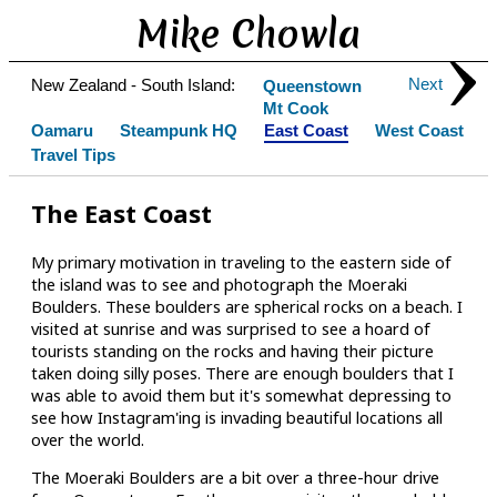
Mike Chowla
Next
New Zealand - South Island:
Queenstown
Mt Cook
Oamaru
Steampunk HQ
East Coast
West Coast
Travel Tips
The East Coast
My primary motivation in traveling to the eastern side of
the island was to see and photograph the Moeraki
Boulders. These boulders are spherical rocks on a beach. I
visited at sunrise and was surprised to see a hoard of
tourists standing on the rocks and having their picture
taken doing silly poses. There are enough boulders that I
was able to avoid them but it's somewhat depressing to
see how Instagram'ing is invading beautiful locations all
over the world.
The Moeraki Boulders are a bit over a three-hour drive