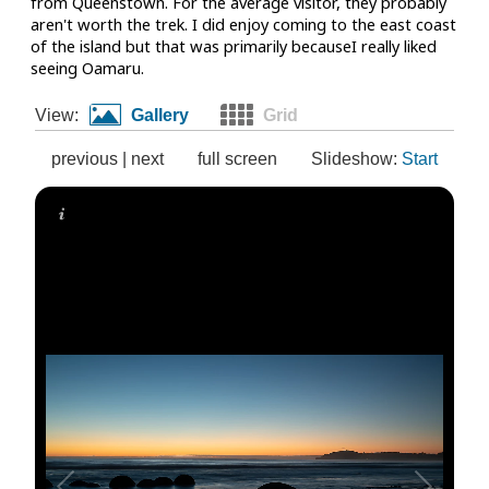
from Queenstown. For the average visitor, they probably
aren't worth the trek. I did enjoy coming to the east coast
of the island but that was primarily becauseI really liked
seeing Oamaru.
View:
Gallery
Grid
previous
|
next
full screen
Slideshow:
Start