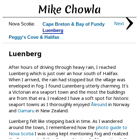
Mike Chowla
Next
Nova Scotia:
Cape Breton & Bay of Fundy
Luenberg
Peggy's Cove & Halifax
Luenberg
After hours of driving through heavy rain, I reached
Luenberg which is just over an hour south of Halifax.
When I arrived, the rain had stopped but the village was
enveloped in fog. I found Lunenberg utterly charming. It's
a Victorian era seaport town and the most the buildings
are from that era. I realized I have a soft spot for historic
seaport towns as I thoroughly enjoyed
Ålesund
in Norway
and
Oamaru
in New Zealand.
Luenberg felt like stepping back in time. As I wandered
around the town, I remembered how the
photo guide to
Nova Scotia
I was using kept mentioning fog and realized