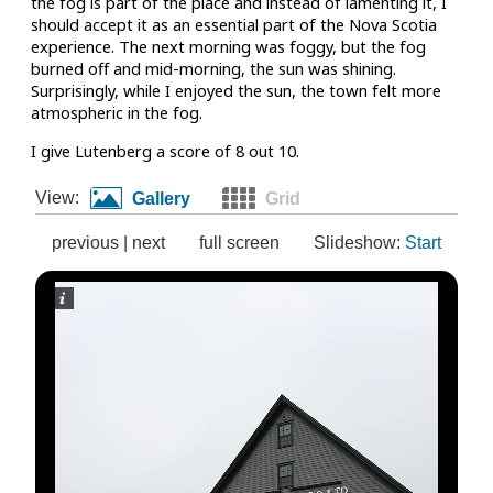
the fog is part of the place and instead of lamenting it, I
should accept it as an essential part of the Nova Scotia
experience. The next morning was foggy, but the fog
burned off and mid-morning, the sun was shining.
Surprisingly, while I enjoyed the sun, the town felt more
atmospheric in the fog.
I give Lutenberg a score of 8 out 10.
View:
Gallery
Grid
previous
|
next
full screen
Slideshow:
Start