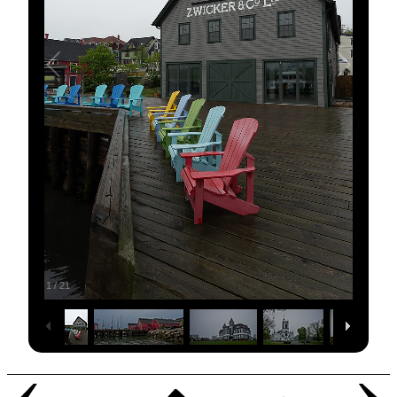
1
/
21