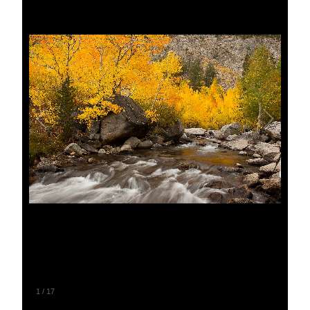
1
/
17