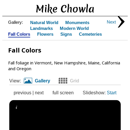
Mike Chowla
Next
Gallery:
Natural World
Monuments
Landmarks
Modern World
Fall Colors
Flowers
Signs
Cemeteries
Fall Colors
Fall foliage in Vermont, New Hampshire, Maine, California
and Oregon
View:
Gallery
Grid
previous
|
next
full screen
Slideshow:
Start