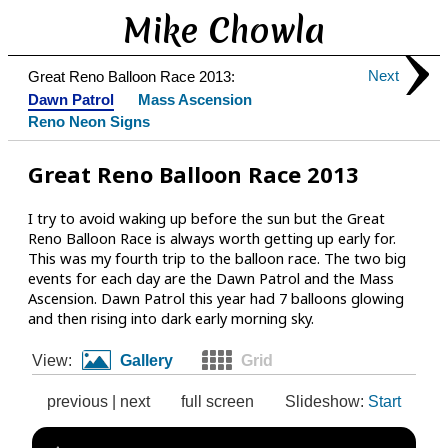
Mike Chowla
Next
Great Reno Balloon Race 2013:
Dawn Patrol
Mass Ascension
Reno Neon Signs
Great Reno Balloon Race 2013
I try to avoid waking up before the sun but the Great
Reno Balloon Race is always worth getting up early for.
This was my fourth trip to the balloon race. The two big
events for each day are the Dawn Patrol and the Mass
Ascension. Dawn Patrol this year had 7 balloons glowing
and then rising into dark early morning sky.
View:
Gallery
Grid
previous
|
next
full screen
Slideshow:
Start