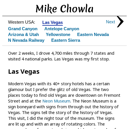
Mike Chowla
Next
Western USA:
Las Vegas
Grand Canyon
Antelope Canyon
Arizona & Utah
Yellowstone
Eastern Nevada
N Nevada Railway
Eastern Sierra
Over 2 weeks, I drove 4,700 miles through 7 states and
visited 4 national parks. Las Vegas was my first stop.
Las Vegas
Modern Vegas with its 40+ story hotels has a certain
glamour but I prefer the glitz of old Vegas. The two
places today to find old Vegas are downtown on Fremont
Street and at the
Neon Museum
. The Neon Museum is a
sign boneyard with signs from through out the history of
Vegas. The signs tell the story of the history of Vegas.
This visit, I did the night tour of the museum. The signs
are lit up and with an array of rotating colors. The