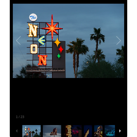
1
/
23