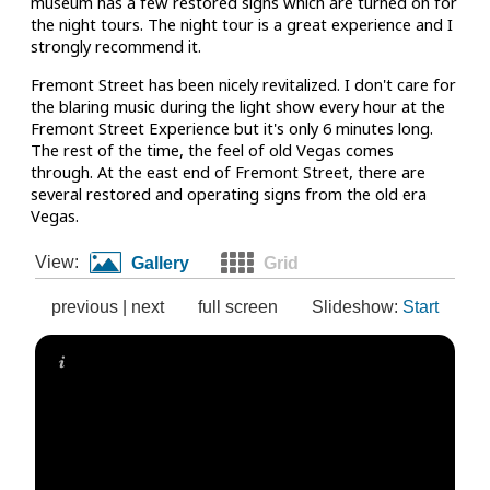
museum has a few restored signs which are turned on for
the night tours. The night tour is a great experience and I
strongly recommend it.
Fremont Street has been nicely revitalized. I don't care for
the blaring music during the light show every hour at the
Fremont Street Experience but it's only 6 minutes long.
The rest of the time, the feel of old Vegas comes
through. At the east end of Fremont Street, there are
several restored and operating signs from the old era
Vegas.
View:
Gallery
Grid
previous
|
next
full screen
Slideshow:
Start