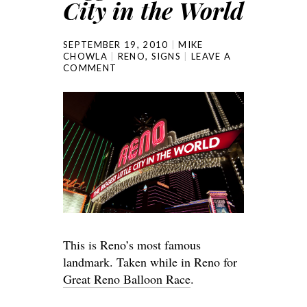
City in the World
SEPTEMBER 19, 2010
MIKE
CHOWLA
RENO
,
SIGNS
LEAVE A
COMMENT
This is Reno’s most famous
landmark. Taken while in Reno for
Great Reno Balloon Race
.