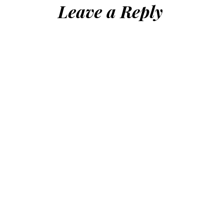
Leave a Reply