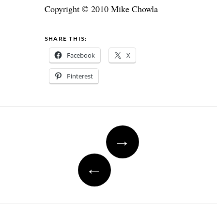
Copyright © 2010 Mike Chowla
SHARE THIS:
Facebook
X
Pinterest
Post
→
navigation
←