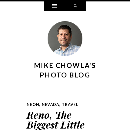
Widgets
Search
MIKE CHOWLA'S
PHOTO BLOG
NEON
,
NEVADA
,
TRAVEL
Reno, The
Biggest Little