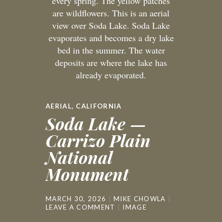
every spring. The yellow patches
are wildflowers. This is an aerial
view over Soda Lake. Soda Lake
evaporates and becomes a dry lake
bed in the summer. The water
deposits are where the lake has
already evaporated.
AERIAL
,
CALIFORNIA
Soda Lake —
Carrizo Plain
National
Monument
MARCH 30, 2026
MIKE CHOWLA
LEAVE A COMMENT
IMAGE