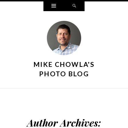
Widgets
Search
MIKE CHOWLA'S
PHOTO BLOG
Author Archives: