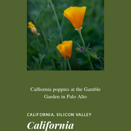
Calfiornia poppies at the Gamble
Garden in Palo Alto
CALIFORNIA
,
SILICON VALLEY
California