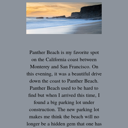
Panther Beach is my favorite spot
on the California coast between
Monterey and San Francisco. On
this evening, it was a beautiful drive
down the coast to Panther Beach.
Panther Beach used to be hard to
find but when I arrived this time, I
found a big parking lot under
construction. The new parking lot
makes me think the beach will no
longer be a hidden gem that one has