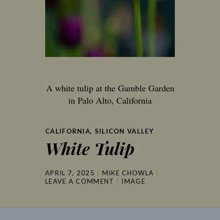
A white tulip at the Gamble Garden
in Palo Alto, California
CALIFORNIA
,
SILICON VALLEY
White Tulip
APRIL 7, 2025
MIKE CHOWLA
LEAVE A COMMENT
IMAGE