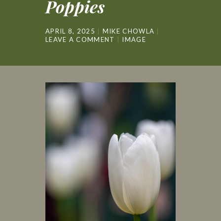
Poppies
APRIL 8, 2025
MIKE CHOWLA
LEAVE A COMMENT
IMAGE