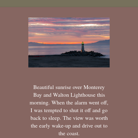
Beautiful sunrise over Monterey
Bay and Walton Lighthouse this
morning. When the alarm went off,
I was tempted to shut it off and go
back to sleep. The view was worth
the early wake-up and drive out to
the coast.