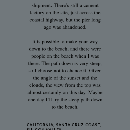
shipment. There’s still a cement
factory on the site, just across the
coastal highway, but the pier long
ago was abandoned.
It is possible to make your way
down to the beach, and there were
people on the beach when I was
there. The path down is very steep,
so I choose not to chance it. Given
the angle of the sunset and the
clouds, the view from the top was
almost certainly on this day. Maybe
one day I’ll try the steep path down
to the beach.
CALIFORNIA
,
SANTA CRUZ COAST
,
SILICON VALLEY