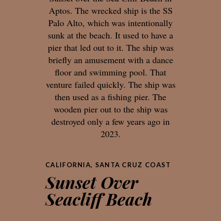
Aptos. The wrecked ship is the SS
Palo Alto, which was intentionally
sunk at the beach. It used to have a
pier that led out to it. The ship was
briefly an amusement with a dance
floor and swimming pool. That
venture failed quickly. The ship was
then used as a fishing pier. The
wooden pier out to the ship was
destroyed only a few years ago in
2023.
CALIFORNIA
,
SANTA CRUZ COAST
Sunset Over
Seacliff Beach