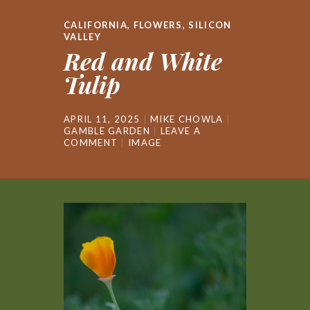
CALIFORNIA
,
FLOWERS
,
SILICON
VALLEY
Red and White
Tulip
APRIL 11, 2025
MIKE CHOWLA
GAMBLE GARDEN
LEAVE A
COMMENT
IMAGE