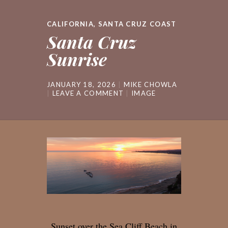
CALIFORNIA
,
SANTA CRUZ COAST
Santa Cruz
Sunrise
JANUARY 18, 2026
MIKE CHOWLA
LEAVE A COMMENT
IMAGE
Sunset over the Sea Cliff Beach in