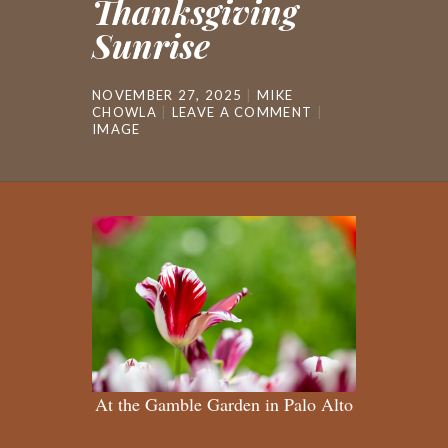
Thanksgiving
Sunrise
NOVEMBER 27, 2025
MIKE
CHOWLA
LEAVE A COMMENT
IMAGE
At the Gamble Garden in Palo Alto