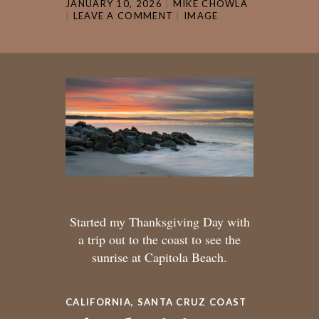
JANUARY 10, 2026
MIKE CHOWLA
LEAVE A COMMENT
IMAGE
Started my Thanksgiving Day with
a trip out to the coast to see the
sunrise at Capitola Beach.
CALIFORNIA
,
SANTA CRUZ COAST