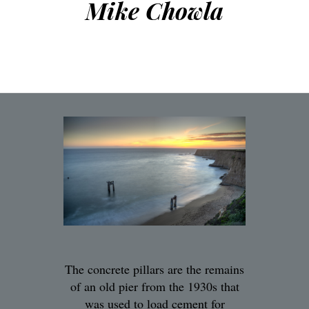
Mike Chowla
The concrete pillars are the remains
of an old pier from the 1930s that
was used to load cement for