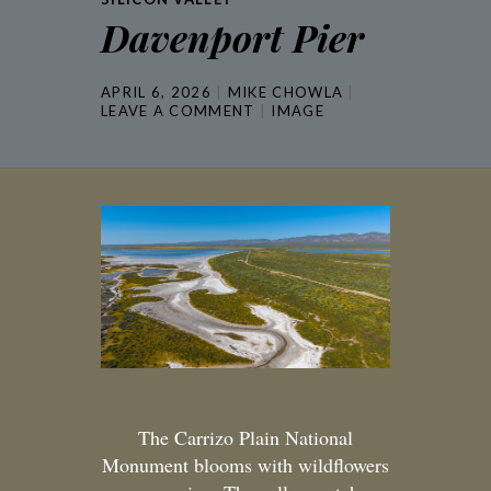
Davenport Pier
APRIL 6, 2026
MIKE CHOWLA
LEAVE A COMMENT
IMAGE
The Carrizo Plain National
Monument blooms with wildflowers