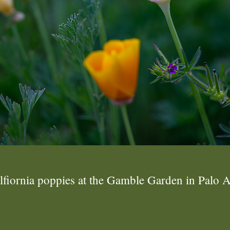
lfiornia poppies at the Gamble Garden in Palo A