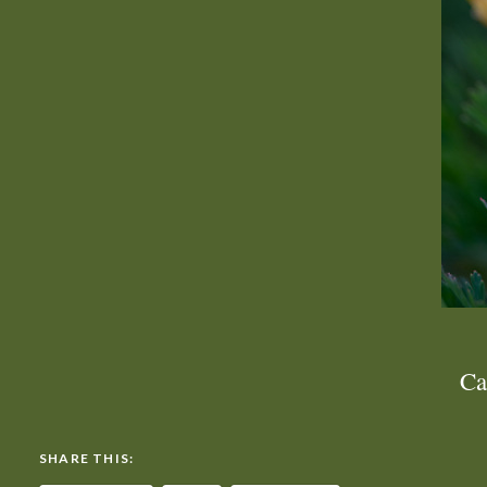
Ca
SHARE THIS: