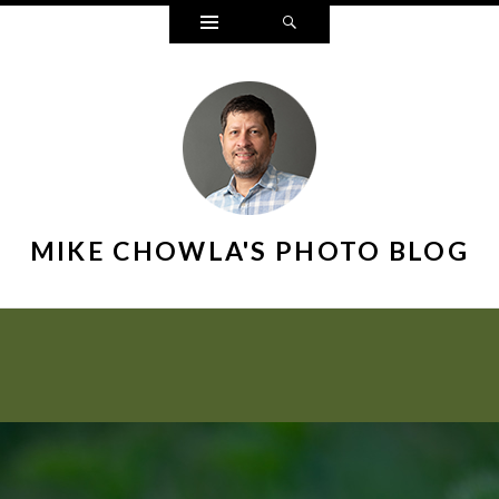
Widgets
Search
MIKE CHOWLA'S PHOTO BLOG