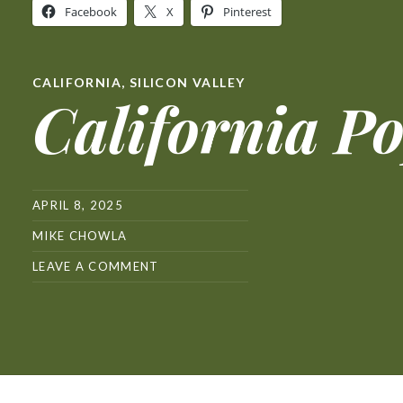
Facebook
X
Pinterest
CALIFORNIA
,
SILICON VALLEY
California P
APRIL 8, 2025
MIKE CHOWLA
LEAVE A COMMENT