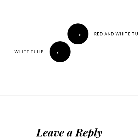
→
RED AND WHITE TU
←
WHITE TULIP
Leave a Reply