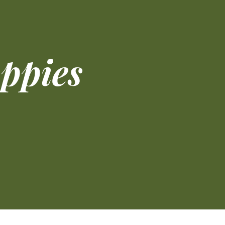
oppies