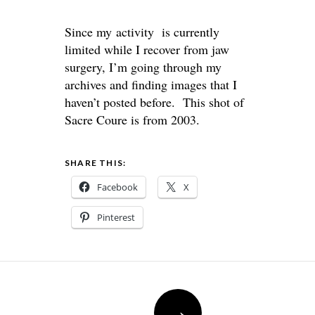
Since my activity is currently
limited while I recover from jaw
surgery, I’m going through my
archives and finding images that I
haven’t posted before. This shot of
Sacre Coure is from 2003.
SHARE THIS:
Facebook
X
Pinterest
Post
→