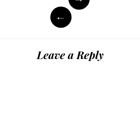
navigation
←
Leave a Reply