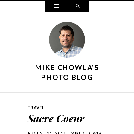
Widgets
Search
MIKE CHOWLA'S
PHOTO BLOG
TRAVEL
Sacre Coeur
AUGUST 21, 2011
MIKE CHOWLA