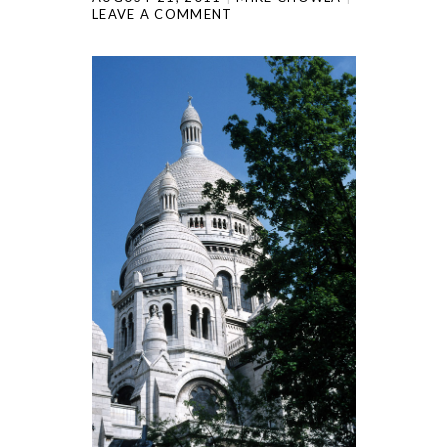
LEAVE A COMMENT