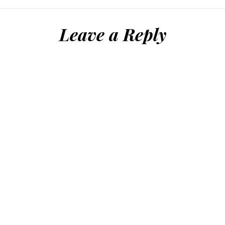
Leave a Reply