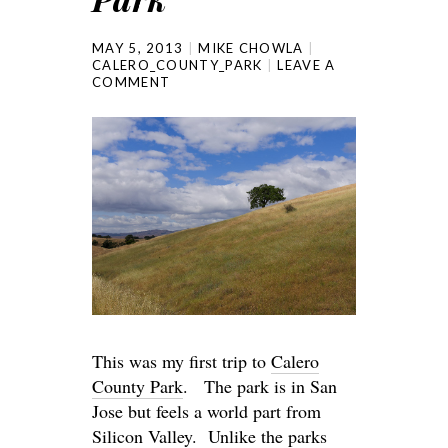
MAY 5, 2013
MIKE CHOWLA
CALERO_COUNTY_PARK
LEAVE A
COMMENT
This was my first trip to
Calero
County Park
. The park is in San
Jose but feels a world part from
Silicon Valley. Unlike the parks