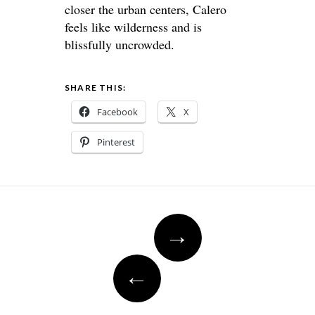
closer the urban centers, Calero
feels like wilderness and is
blissfully uncrowded.
SHARE THIS:
Facebook
X
Pinterest
Post
→
navigation
←