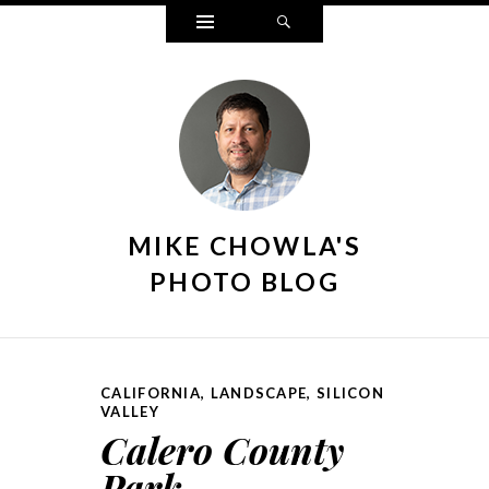
Widgets
Search
MIKE CHOWLA'S
PHOTO BLOG
CALIFORNIA
,
LANDSCAPE
,
SILICON
VALLEY
Calero County
Park