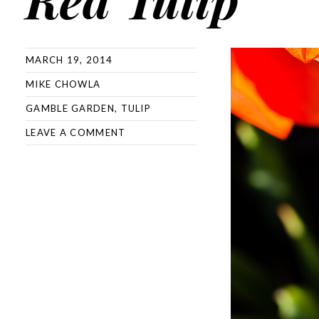
MARCH 19, 2014
MIKE CHOWLA
GAMBLE GARDEN
,
TULIP
LEAVE A COMMENT