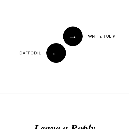
→
WHITE TULIP
←
DAFFODIL
Leave a Reply