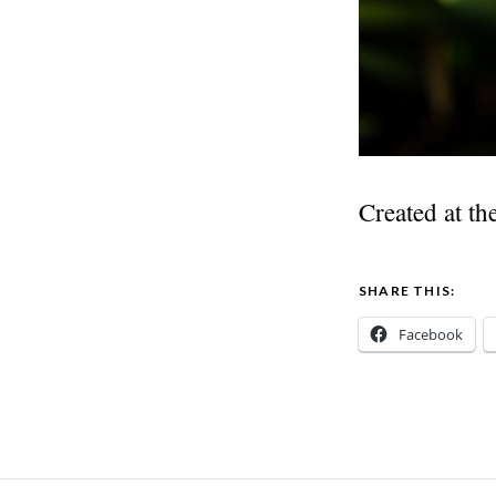
Created at th
SHARE THIS:
Facebook