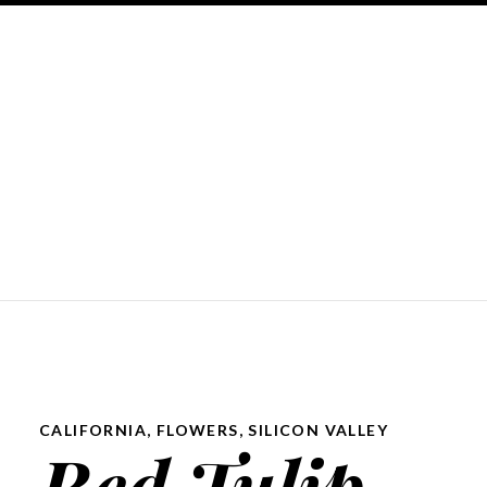
CALIFORNIA
,
FLOWERS
,
SILICON VALLEY
Red Tulip