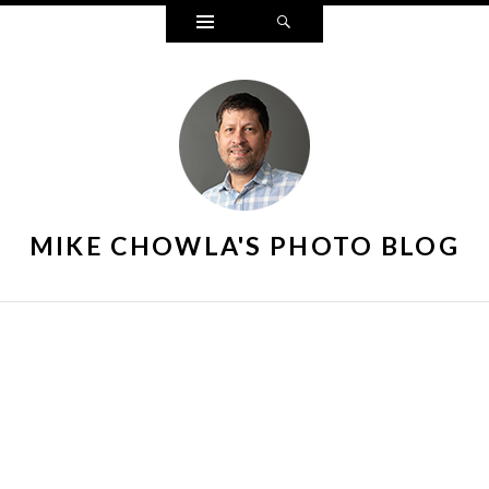
Widgets
Search
MIKE CHOWLA'S PHOTO BLOG