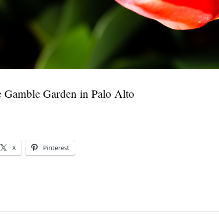
e
Gamble Garden
in Palo Alto
X
Pinterest