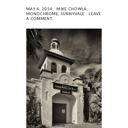
MAY 4, 2014
MIKE CHOWLA
MONOCHROME
,
SUNNYVALE
LEAVE
A COMMENT