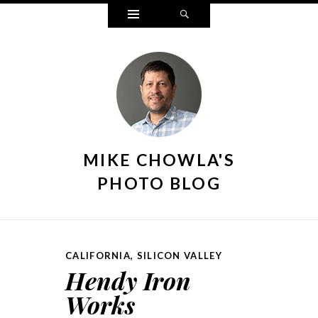
Widgets
Search
MIKE CHOWLA'S
PHOTO BLOG
CALIFORNIA
,
SILICON VALLEY
Hendy Iron
Works