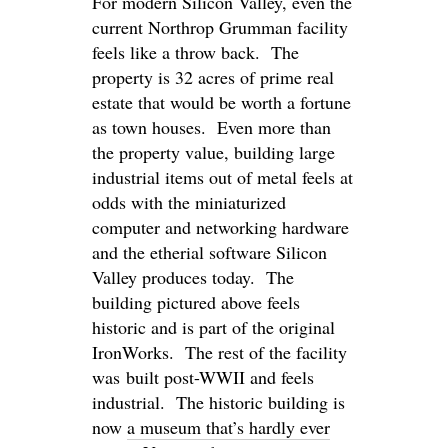
For modern Silicon Valley, even the
current Northrop Grumman facility
feels like a throw back. The
property is 32 acres of prime real
estate that would be worth a fortune
as town houses. Even more than
the property value, building large
industrial items out of metal feels at
odds with the miniaturized
computer and networking hardware
and the etherial software Silicon
Valley produces today. The
building pictured above feels
historic and is part of the original
IronWorks. The rest of the facility
was built post-WWII and feels
industrial. The historic building is
now
a museum that’s hardly ever