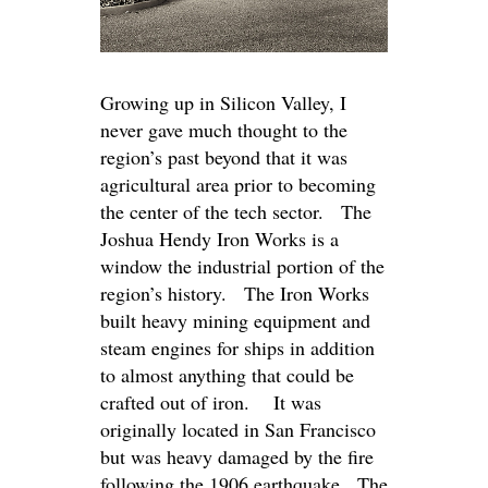
Growing up in Silicon Valley, I
never gave much thought to the
region’s past beyond that it was
agricultural area prior to becoming
the center of the tech sector. The
Joshua Hendy Iron Works is a
window the industrial portion of the
region’s history. The Iron Works
built heavy mining equipment and
steam engines for ships in addition
to almost anything that could be
crafted out of iron. It was
originally located in San Francisco
but was heavy damaged by the fire
following the 1906 earthquake. The