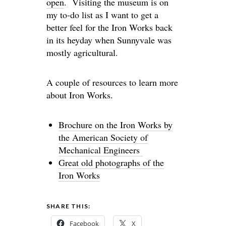
open
. Visiting the museum is on
my to-do list as I want to get a
better feel for the Iron Works back
in its heyday when Sunnyvale was
mostly agricultural.
A couple of resources to learn more
about Iron Works.
Brochure on the Iron Works by
the American Society of
Mechanical Engineers
Great old photographs of the
Iron Works
SHARE THIS:
Facebook
X