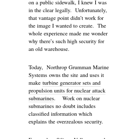
on a public sidewalk, I knew I was
in the clear legally. Unfortunately,
that vantage point didn’t work for
the image I wanted to create. The
whole experience made me wonder
why there’s such high security for
an old warehouse.
Today, Northrop Grumman Marine
Systems owns the site and uses it
make
turbine generator sets and
propulsion units for nuclear attack
submarines
. Work on nuclear
submarines no doubt includes
classified information which
explains the overzealous security.