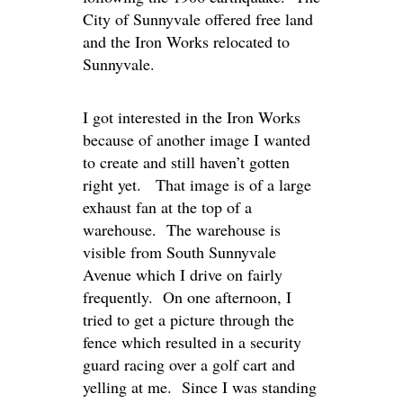
City of Sunnyvale offered free land
and the Iron Works relocated to
Sunnyvale.
I got interested in the Iron Works
because of another image I wanted
to create and still haven’t gotten
right yet. That image is of a large
exhaust fan at the top of a
warehouse. The warehouse is
visible from South Sunnyvale
Avenue which I drive on fairly
frequently. On one afternoon, I
tried to get a picture through the
fence which resulted in a security
guard racing over a golf cart and
yelling at me. Since I was standing