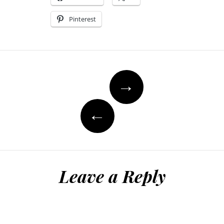
Pinterest
Post
→
navigation
←
Leave a Reply