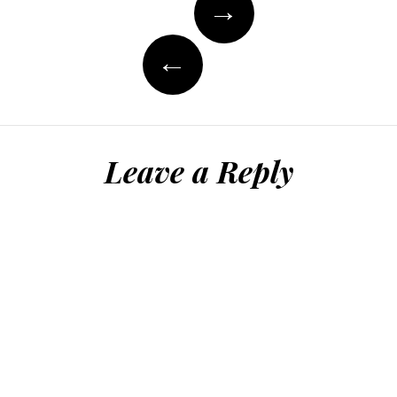
→
navigation
←
Leave a Reply