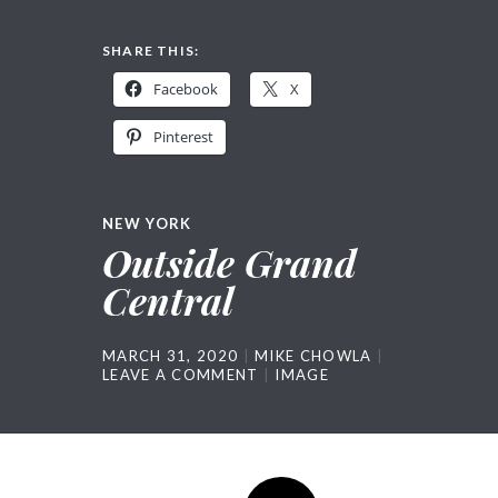
SHARE THIS:
Facebook
X
Pinterest
NEW YORK
Outside Grand
Central
MARCH 31, 2020
MIKE CHOWLA
LEAVE A COMMENT
IMAGE
Post