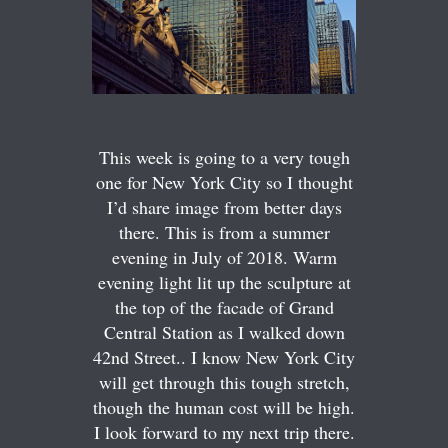
This week is going to a very tough
one for New York City so I thought
I’d share image from better days
there. This is from a summer
evening in July of 2018. Warm
evening light lit up the sculpture at
the top of the facade of Grand
Central Station as I walked down
42nd Street.. I know New York City
will get through this tough stretch,
though the human cost will be high.
I look forward to my next trip there.