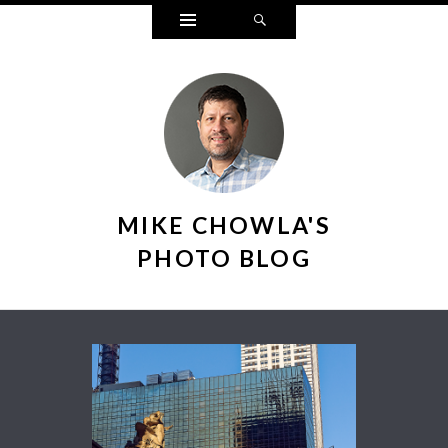
Widgets
Search
MIKE CHOWLA'S
PHOTO BLOG