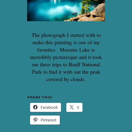
The photograph I started with to
make this painting is one of my
favorites. Moraine Lake is
incredibly picturesque and it took
me three trips to Banff National
Park to find it with out the peak
covered by clouds.
SHARE THIS:
Facebook
X
Pinterest