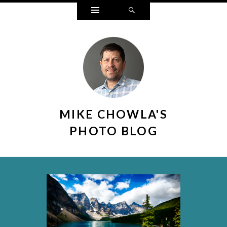
Widgets
Search
MIKE CHOWLA'S
PHOTO BLOG