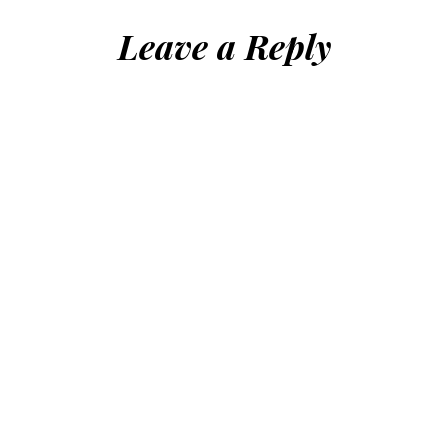
Leave a Reply