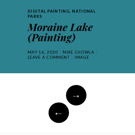
DIGITAL PAINTING
,
NATIONAL
PARKS
Moraine Lake
(Painting)
MAY 16, 2020
MIKE CHOWLA
LEAVE A COMMENT
IMAGE
Post
→
navigation
←