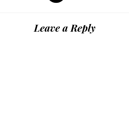
Leave a Reply