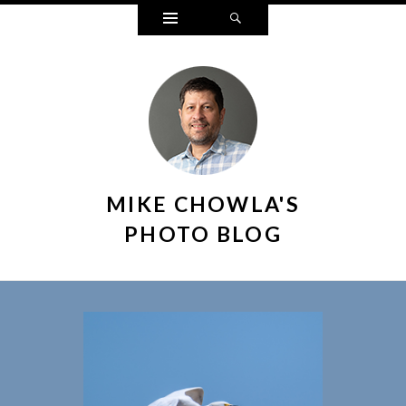
Widgets
Search
MIKE CHOWLA'S
PHOTO BLOG