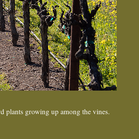
d plants growing up among the vines.