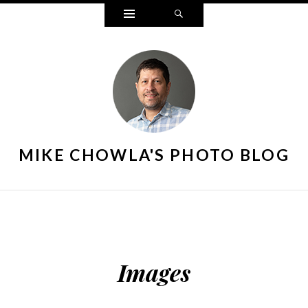
Widgets
Search
MIKE CHOWLA'S PHOTO BLOG
Images