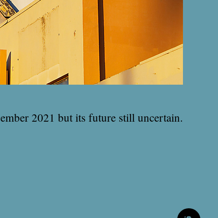
ember 2021 but its future still uncertain.