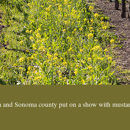
pa and Sonoma county put on a show with mustar