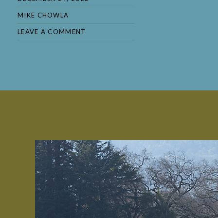
MIKE CHOWLA
LEAVE A COMMENT