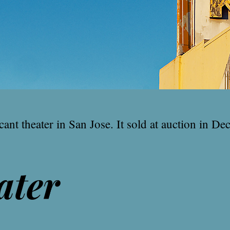
ant theater in San Jose. It sold at auction in Dec
ater