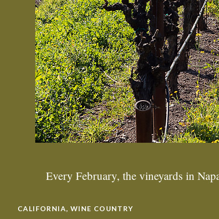
Every February, the vineyards in Na
CALIFORNIA
,
WINE COUNTRY