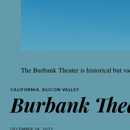
The Burbank Theater is historical but vac
CALIFORNIA
,
SILICON VALLEY
Burbank The
DECEMBER 24, 2022