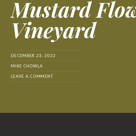
Mustard Flo
Vineyard
DECEMBER 23, 2022
MIKE CHOWLA
LEAVE A COMMENT