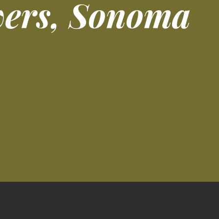
wers, Sonoma