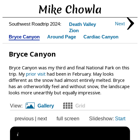
Mike Chowla
Next
Southwest Roadtrip 2024:
Death Valley
Zion
Bryce Canyon
Around Page
Cardiac Canyon
Bryce Canyon
Bryce Canyon was my third and final National Park on this
trip. My
prior visit
had been in February. May looks
different as the snow had almost entirely melted. Bryce
has an otherworldly feel and without snow, the landscape
looks more unearthly but equally impressive.
View:
Gallery
Grid
previous
|
next
full screen
Slideshow:
Start