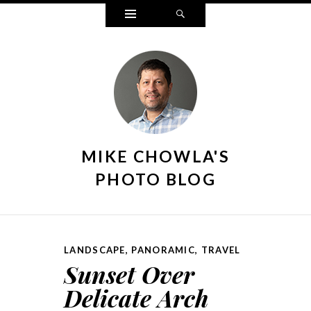
Widgets
Search
MIKE CHOWLA'S
PHOTO BLOG
LANDSCAPE
,
PANORAMIC
,
TRAVEL
Sunset Over
Delicate Arch