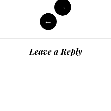
Post
→
navigation
←
Leave a Reply