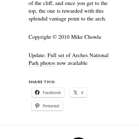
of the cliff, and once you get to the
top, the one is rewarded with this
splendid vantage point to the arch.
Copyright © 2010 Mike Chowla
Update:
Full set of Arches National
Park photos
now available
SHARE THIS:
Facebook
X
Pinterest