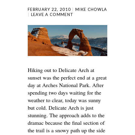
FEBRUARY 22, 2010
MIKE CHOWLA
LEAVE A COMMENT
Hiking out to Delicate Arch at
sunset was the perfect end at a great
day at Arches National Park. After
spending two days waiting for the
weather to clear, today was sunny
but cold. Delicate Arch is just
stunning. The approach adds to the
dramac because the final section of
the trail is a snowy path up the side