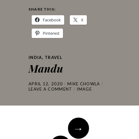
SHARE THIS:
Facebook
X
Pinterest
INDIA
,
TRAVEL
Mandu
APRIL 12, 2020
MIKE CHOWLA
LEAVE A COMMENT
IMAGE
Post
→
navigation