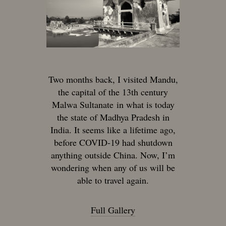
Two months back, I visited Mandu,
the capital of the 13th century
Malwa Sultanate in what is today
the state of Madhya Pradesh in
India. It seems like a lifetime ago,
before COVID-19 had shutdown
anything outside China. Now, I’m
wondering when any of us will be
able to travel again.
Full Gallery