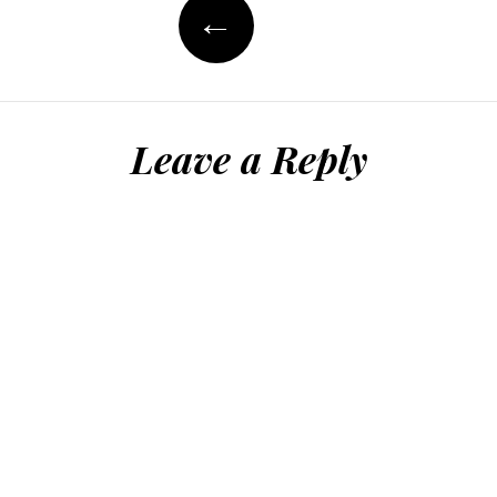
←
Leave a Reply