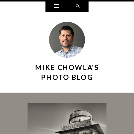
Widgets
Search
MIKE CHOWLA'S
PHOTO BLOG