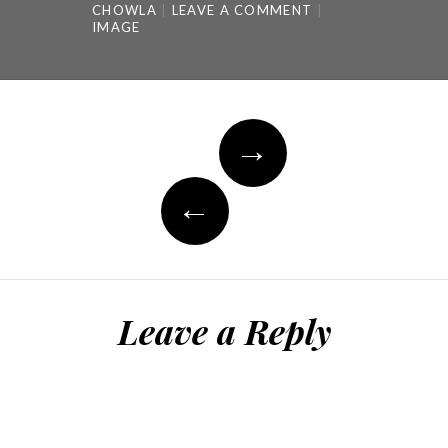
CHOWLA
LEAVE A COMMENT
IMAGE
Post
→
navigation
←
Leave a Reply