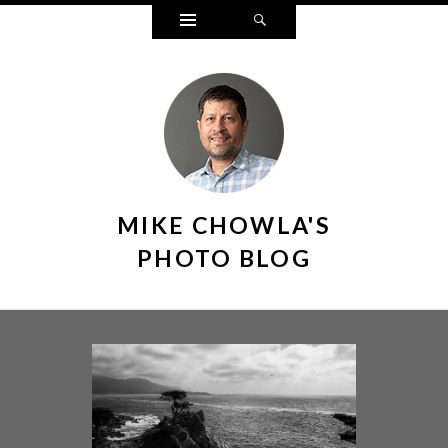
Widgets
Search
MIKE CHOWLA'S
PHOTO BLOG