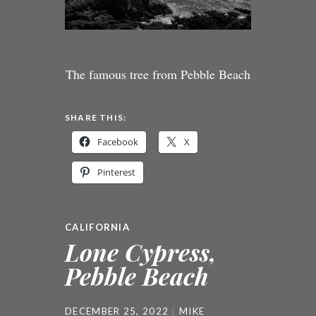
The famous tree from Pebble Beach
SHARE THIS:
Facebook
X
Pinterest
CALIFORNIA
Lone Cypress,
Pebble Beach
DECEMBER 25, 2022
MIKE