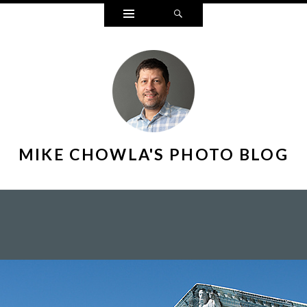
Widgets
Search
MIKE CHOWLA'S PHOTO BLOG