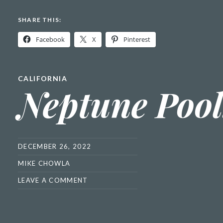
SHARE THIS:
Facebook
X
Pinterest
CALIFORNIA
Neptune Pool
DECEMBER 26, 2022
MIKE CHOWLA
LEAVE A COMMENT