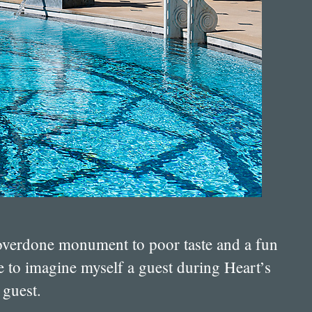
h overdone monument to poor taste and a fun
ike to imagine myself a guest during Heart’s
 guest.