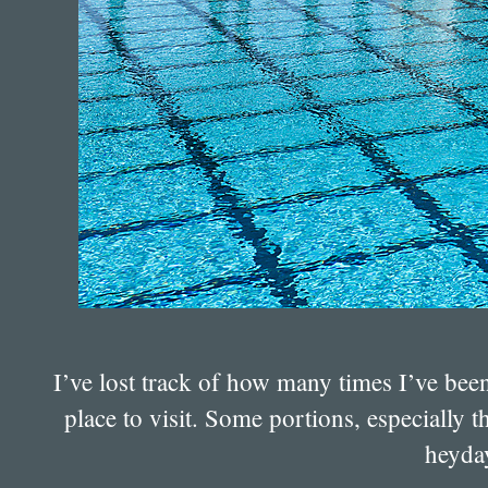
I’ve lost track of how many times I’ve bee
place to visit. Some portions, especially t
heyday