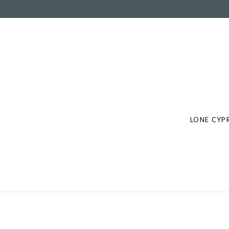
Post
navigation
LONE CYPR