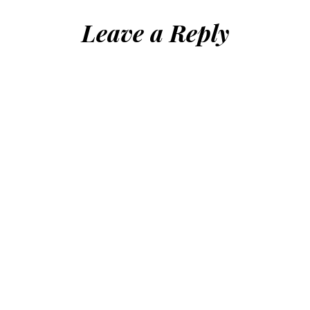
Leave a Reply