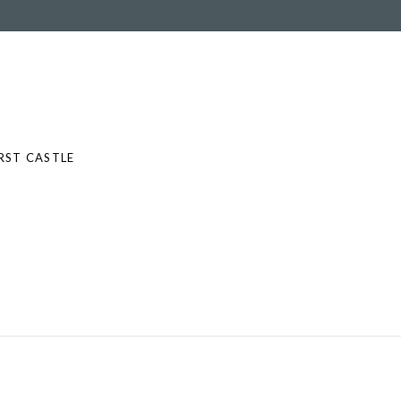
RST CASTLE