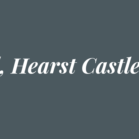
, Hearst Castl