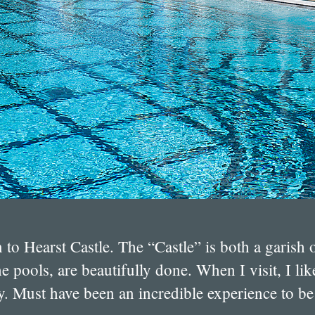
n to Hearst Castle. The “Castle” is both a garis
he pools, are beautifully done. When I visit, I l
. Must have been an incredible experience to be