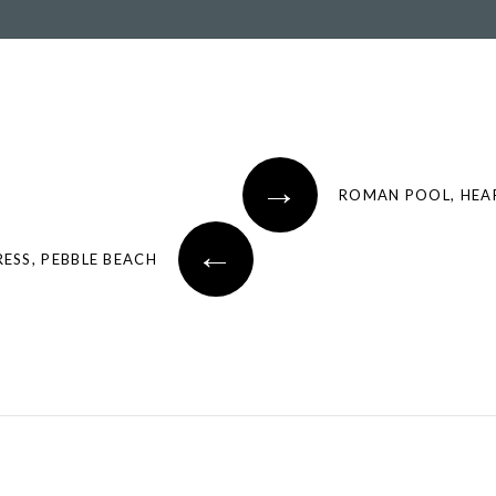
→
ROMAN POOL, HEA
←
ESS, PEBBLE BEACH