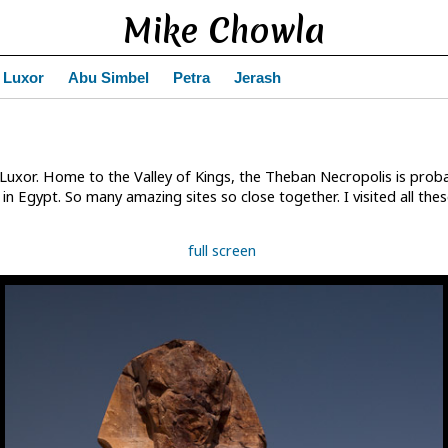
Mike Chowla
Luxor
Abu Simbel
Petra
Jerash
Luxor. Home to the Valley of Kings, the Theban Necropolis is proba
n Egypt. So many amazing sites so close together. I visited all the
full screen