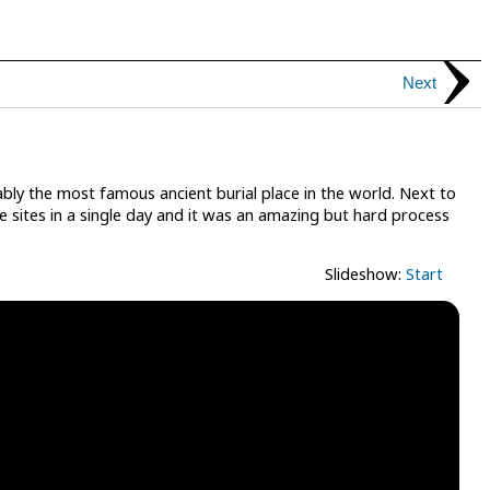
Next
bly the most famous ancient burial place in the world. Next to
se sites in a single day and it was an amazing but hard process
Slideshow:
Start