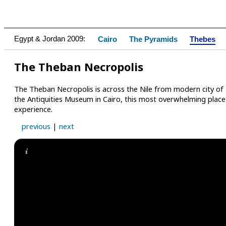
Egypt & Jordan 2009:
Cairo
The Pyramids
Thebes
The Theban Necropolis
The Theban Necropolis is across the Nile from modern city of 
the Antiquities Museum in Cairo, this most overwhelming place i
experience.
previous
|
next